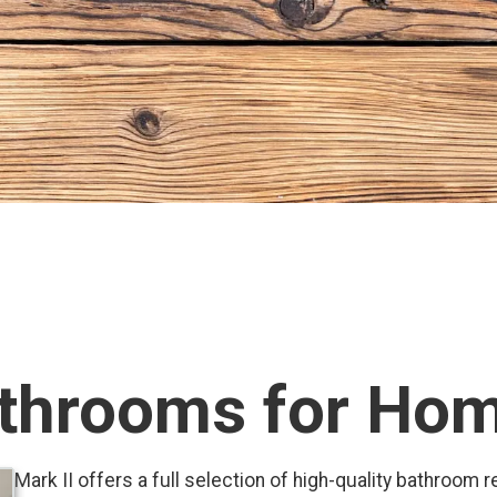
throoms for Ho
Mark II offers a full selection of high-quality bathroom