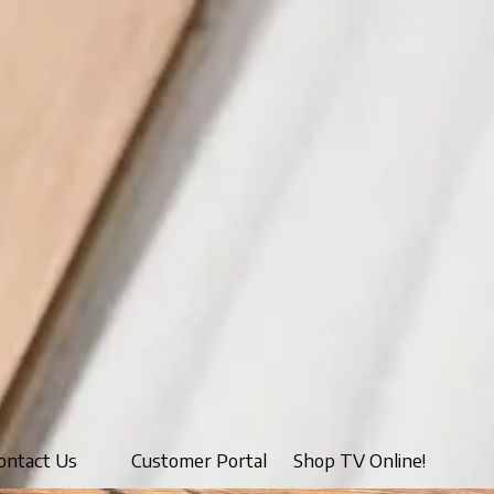
ontact Us
Customer Portal
Shop TV Online!