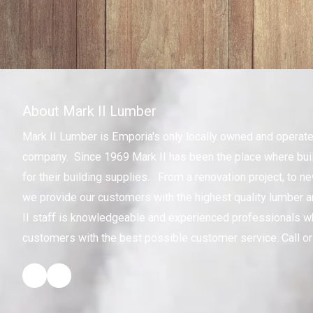
About Mark II Lumber
Mark II Lumber is Emporia's only locally owned and operat
company. Since 1969 Mark II has been the place where bui
for their building supplies. From a renovation project, to n
we provide our customers with the highest quality lumber a
II staff is knowledgeable and experienced professionals w
customers with the best possible customer service. Call or 