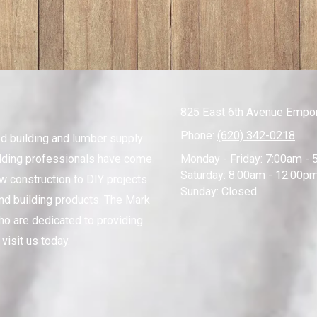
825 East 6th Avenue Empor
Phone:
(620) 342-0218
ed building and lumber supply
lding professionals have come
Monday - Friday:
7:00am - 
Saturday:
8:00am - 12:00p
ew construction to DIY projects
Sunday:
Closed
nd building products. The Mark
ho are dedicated to providing
visit us today.