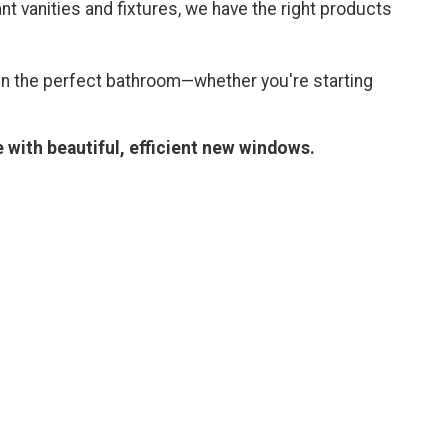
t vanities and fixtures, we have the right products
n the perfect bathroom—whether you're starting
 with beautiful, efficient new windows.