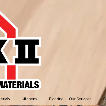
terials
Kitchens
Flooring
Our Services
C