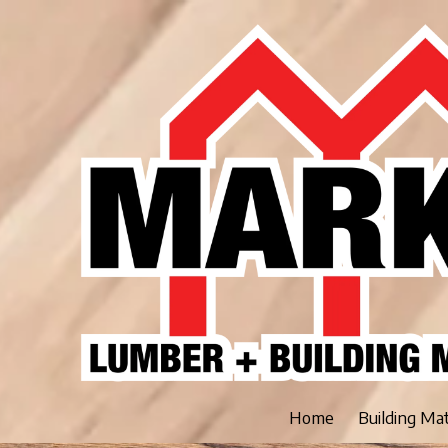
Skip to content
Home
Building Ma