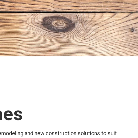
mes
 remodeling and new construction solutions to suit