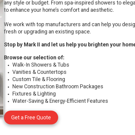
any style or budget. From spa-inspired showers to elegan
to enhance your home’s comfort and aesthetic.
We work with top manufacturers and can help you desig
fresh or upgrading an existing space.
Stop by Mark II and let us help you brighten your home
Browse our selection of:
Walk-In Showers & Tubs
Vanities & Countertops
Custom Tile & Flooring
New Construction Bathroom Packages
Fixtures & Lighting
Water-Saving & Energy-Efficient Features
Get a Free Quote