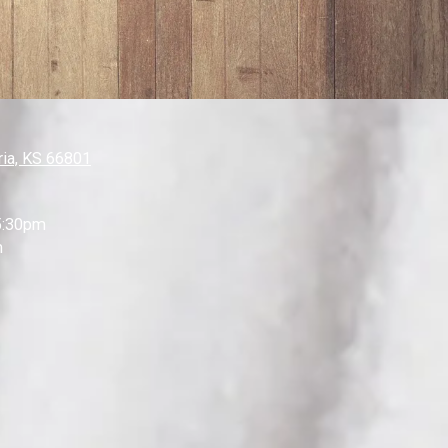
ia, KS 66801
5:30pm
m