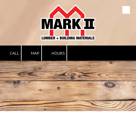
Skip to content
CALL
MAP
HOURS