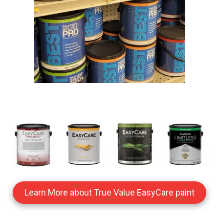
Learn More about True Value EasyCare paint