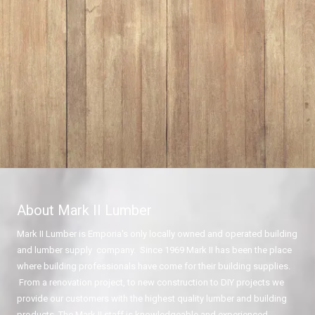
About Mark II Lumber
Mark II Lumber is Emporia's only locally owned and operated building
and lumber supply company. Since 1969 Mark II has been the place
where building professionals have come for their building supplies.
From a renovation project, to new construction to DIY projects we
provide our customers with the highest quality lumber and building
products. The Mark II staff is knowledgeable and experienced