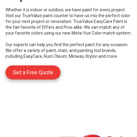
Whether it is indoor or outdoor, we have paint for every project.
Visit our TrueValue paint counter to have us mix the perfect color
for your next project or renovation. TrueValue EasyCare Paint is
the fan favorite of DIYers and Pros alike. We can match any of
your favorite colors using our new Meta-Vue Color match system.
Our experts can help you find the perfect paint for any occasion.
We offer a variety of paint, stain, and painting tool brands,
including EasyCare, Rust-Oleum, Minwax, Krylon and more.
Get a Free Quote