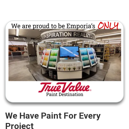
We Have Paint For Every
Project