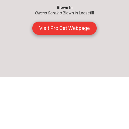
Blown In
Owens Corning
Blown in Loosefill
Visit Pro Cat Webpage