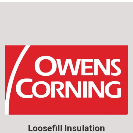
Loosefill Insulation