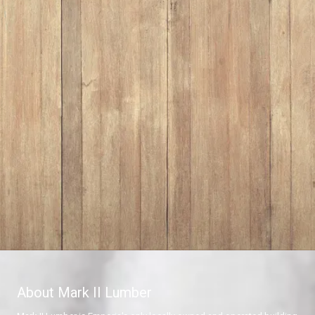
About Mark II Lumber