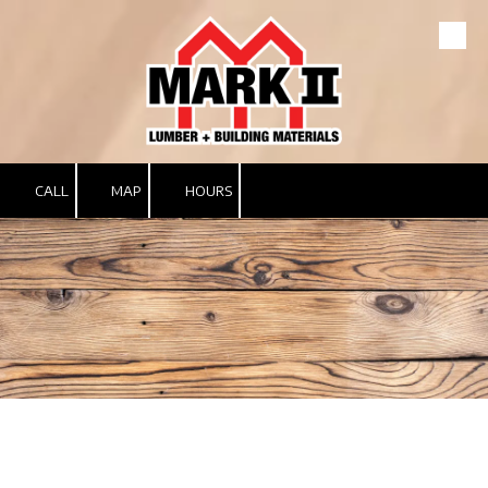
Skip to content
CALL
MAP
HOURS