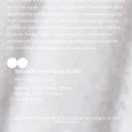
Mark II Lumber is Emporia's only locally owned and operated building
and lumber supply company. Since 1969 Mark II has been the place
where building professionals have come for their building supplies.
From a renovation project, to new construction to DIY projects we
provide our customers with the highest quality lumber and building
products. The Mark II staff is knowledgeable and experienced
professionals who are dedicated to providing customers with the
best possible customer service. Call or visit us today.
825 East 6th Avenue Emporia, KS 66801
Phone:
(620) 342-0218
Monday - Friday:
7:00am - 5:30pm
Saturday:
8:00am - 12:00pm
Sunday:
Closed
Copyright ©2026 Mark II Lumber. All Rights Reserved.
Designed by Thrive-Online
Website Services
Login