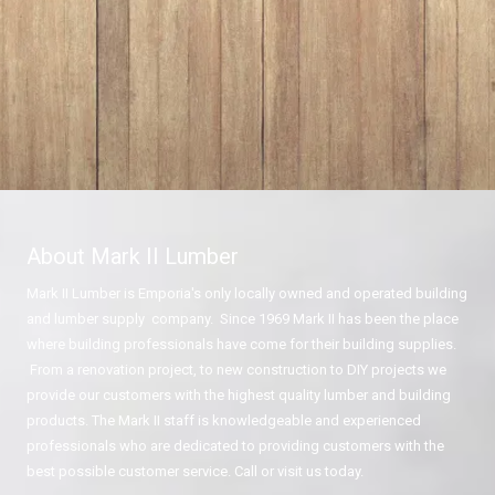
About Mark II Lumber
Mark II Lumber is Emporia's only locally owned and operated building
and lumber supply company. Since 1969 Mark II has been the place
where building professionals have come for their building supplies.
From a renovation project, to new construction to DIY projects we
provide our customers with the highest quality lumber and building
products. The Mark II staff is knowledgeable and experienced
professionals who are dedicated to providing customers with the
best possible customer service. Call or visit us today.