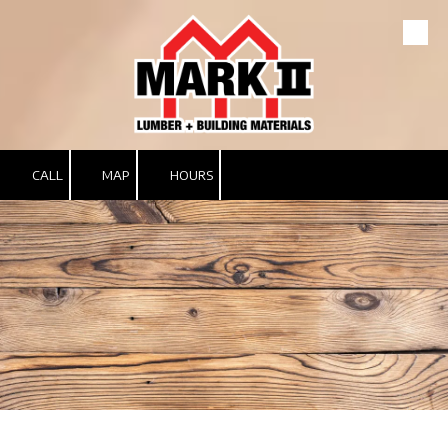
Skip to content
CALL
MAP
HOURS