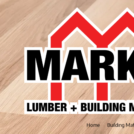
Skip to content
Home
Building Ma