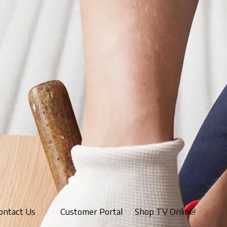
ontact Us
Customer Portal
Shop TV Online!