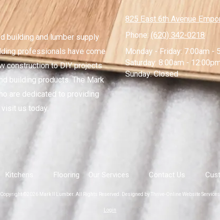
825 East 6th Avenue Empor
Phone:
(620) 342-0218
ed building and lumber supply
lding professionals have come
Monday - Friday:
7:00am - 
Saturday:
8:00am - 12:00p
ew construction to DIY projects
Sunday:
Closed
nd building products. The Mark
ho are dedicated to providing
visit us today.
Kitchens
Flooring
Our Services
Contact Us
Cust
Copyright ©2026 Mark II Lumber. All Rights Reserved.
Designed by Thrive-Online Website Services
Login